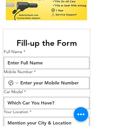
Fill-up the Form
Full Name
*
Mobile Number
*
Car Model
*
Your Location
*