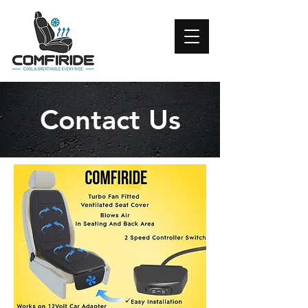
Contact Us